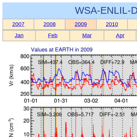
WSA-ENLIL-D
2007
2008
2009
2010
Jan
Feb
Mar
Apr