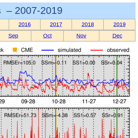
 – 2007-2019
2016
2017
2018
2019
Sep
Oct
Nov
Dec