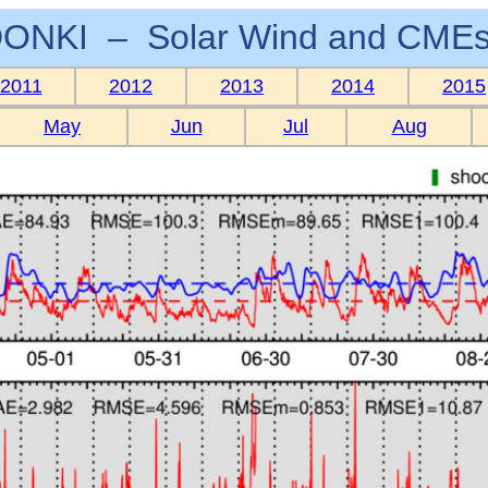
ONKI – Solar Wind and CMEs
2011
2012
2013
2014
2015
May
Jun
Jul
Aug