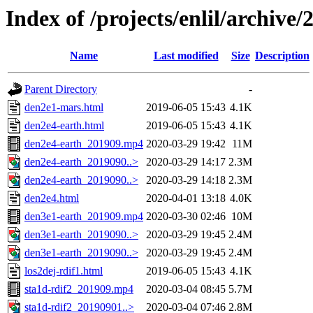
Index of /projects/enlil/archive/
Name
Last modified
Size
Description
Parent Directory
-
den2e1-mars.html
2019-06-05 15:43
4.1K
den2e4-earth.html
2019-06-05 15:43
4.1K
den2e4-earth_201909.mp4
2020-03-29 19:42
11M
den2e4-earth_2019090..>
2020-03-29 14:17
2.3M
den2e4-earth_2019090..>
2020-03-29 14:18
2.3M
den2e4.html
2020-04-01 13:18
4.0K
den3e1-earth_201909.mp4
2020-03-30 02:46
10M
den3e1-earth_2019090..>
2020-03-29 19:45
2.4M
den3e1-earth_2019090..>
2020-03-29 19:45
2.4M
los2dej-rdif1.html
2019-06-05 15:43
4.1K
sta1d-rdif2_201909.mp4
2020-03-04 08:45
5.7M
sta1d-rdif2_20190901..>
2020-03-04 07:46
2.8M