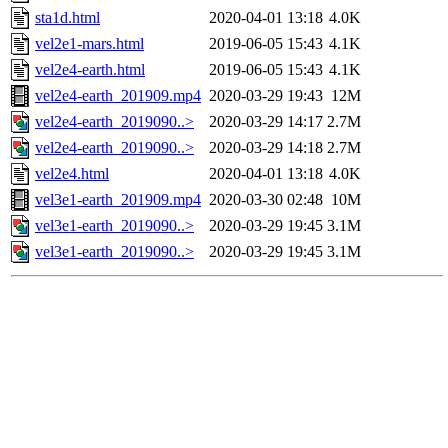
sta1d.html
2020-04-01 13:18
4.0K
vel2e1-mars.html
2019-06-05 15:43
4.1K
vel2e4-earth.html
2019-06-05 15:43
4.1K
vel2e4-earth_201909.mp4
2020-03-29 19:43
12M
vel2e4-earth_2019090..>
2020-03-29 14:17
2.7M
vel2e4-earth_2019090..>
2020-03-29 14:18
2.7M
vel2e4.html
2020-04-01 13:18
4.0K
vel3e1-earth_201909.mp4
2020-03-30 02:48
10M
vel3e1-earth_2019090..>
2020-03-29 19:45
3.1M
vel3e1-earth_2019090..>
2020-03-29 19:45
3.1M