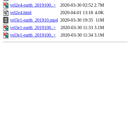
vel2e4-earth_2019100..>
2020-03-30 02:52
2.7M
vel2e4.html
2020-04-01 13:18
4.0K
vel3e1-earth_201910.mp4
2020-03-30 19:35
11M
vel3e1-earth_2019100..>
2020-03-30 11:33
3.1M
vel3e1-earth_2019100..>
2020-03-30 11:34
3.1M