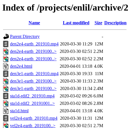
Index of /projects/enlil/archive/
Name
Last modified
Size
Description
Parent Directory
-
den2e4-earth_201910.mp4
2020-03-30 11:29
12M
den2e4-earth_2019100..>
2020-03-30 02:51
2.2M
den2e4-earth_2019100..>
2020-03-30 02:52
2.2M
den2e4.html
2020-04-01 13:18
4.0K
den3e1-earth_201910.mp4
2020-03-30 19:33
11M
den3e1-earth_2019100..>
2020-03-30 11:33
2.3M
den3e1-earth_2019100..>
2020-03-30 11:34
2.4M
sta1d-rdif2_201910.mp4
2020-03-02 09:26
6.0M
sta1d-rdif2_20191001..>
2020-03-02 08:26
2.8M
sta1d.html
2020-04-01 13:18
4.0K
vel2e4-earth_201910.mp4
2020-03-30 11:31
12M
vel2e4-earth_2019100..>
2020-03-30 02:51
2.7M