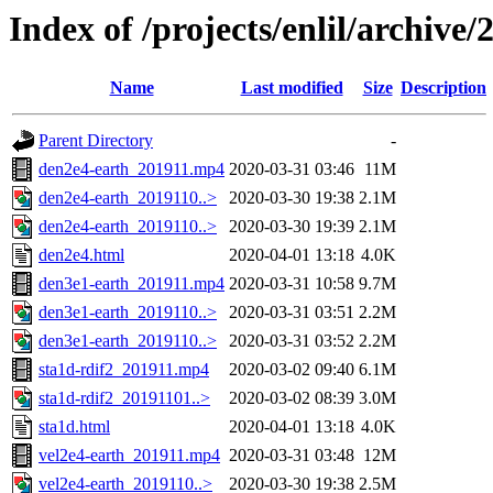
Index of /projects/enlil/archive/
Name
Last modified
Size
Description
Parent Directory
-
den2e4-earth_201911.mp4
2020-03-31 03:46
11M
den2e4-earth_2019110..>
2020-03-30 19:38
2.1M
den2e4-earth_2019110..>
2020-03-30 19:39
2.1M
den2e4.html
2020-04-01 13:18
4.0K
den3e1-earth_201911.mp4
2020-03-31 10:58
9.7M
den3e1-earth_2019110..>
2020-03-31 03:51
2.2M
den3e1-earth_2019110..>
2020-03-31 03:52
2.2M
sta1d-rdif2_201911.mp4
2020-03-02 09:40
6.1M
sta1d-rdif2_20191101..>
2020-03-02 08:39
3.0M
sta1d.html
2020-04-01 13:18
4.0K
vel2e4-earth_201911.mp4
2020-03-31 03:48
12M
vel2e4-earth_2019110..>
2020-03-30 19:38
2.5M