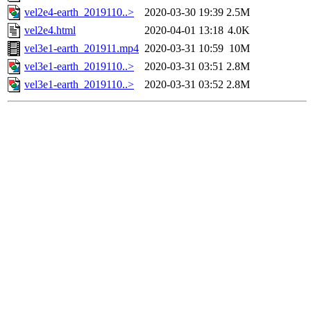
vel2e4-earth_2019110..>
2020-03-30 19:39
2.5M
vel2e4.html
2020-04-01 13:18
4.0K
vel3e1-earth_201911.mp4
2020-03-31 10:59
10M
vel3e1-earth_2019110..>
2020-03-31 03:51
2.8M
vel3e1-earth_2019110..>
2020-03-31 03:52
2.8M