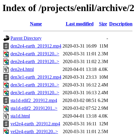
Index of /projects/enlil/archive/
Name
Last modified
Size
Description
Parent Directory
-
den2e4-earth_201912.mp4
2020-03-31 16:09
11M
den2e4-earth_2019120..>
2020-03-31 11:01
2.3M
den2e4-earth_2019120..>
2020-03-31 11:02
2.3M
den2e4.html
2020-04-01 13:18
4.0K
den3e1-earth_201912.mp4
2020-03-31 23:13
10M
den3e1-earth_2019120..>
2020-03-31 16:12
2.4M
den3e1-earth_2019120..>
2020-03-31 16:13
2.4M
sta1d-rdif2_201912.mp4
2020-03-02 08:51
6.2M
sta1d-rdif2_20191201..>
2020-03-02 07:52
2.9M
sta1d.html
2020-04-01 13:18
4.0K
vel2e4-earth_201912.mp4
2020-03-31 16:11
12M
vel2e4-earth_2019120..>
2020-03-31 11:01
2.5M