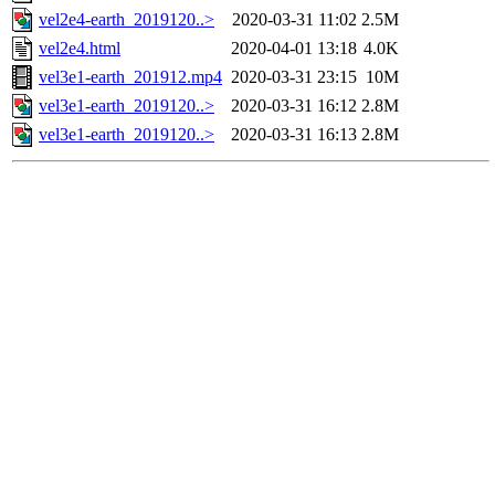
vel2e4-earth_2019120..>
2020-03-31 11:02
2.5M
vel2e4.html
2020-04-01 13:18
4.0K
vel3e1-earth_201912.mp4
2020-03-31 23:15
10M
vel3e1-earth_2019120..>
2020-03-31 16:12
2.8M
vel3e1-earth_2019120..>
2020-03-31 16:13
2.8M