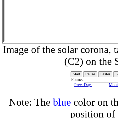
Image of the solar corona,
(C2) on the
Frame:
Prev. Day
Month
Note: The
blue
color on th
position of