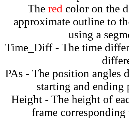
The
red
color on the d
approximate outline to th
using a segm
Time_Diff - The time diffe
diffe
PAs - The position angles d
starting and ending
Height - The height of ea
frame corresponding t