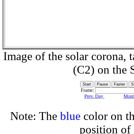
Image of the solar corona,
(C2) on the
Frame:
Prev. Day
Month
Note: The
blue
color on th
position of