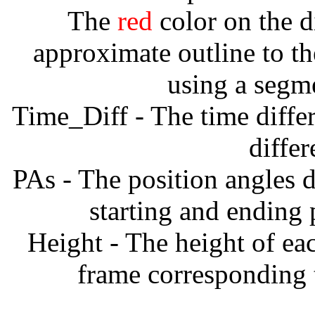
The
red
color on the d
approximate outline to th
using a segm
Time_Diff - The time diffe
diffe
PAs - The position angles d
starting and ending
Height - The height of ea
frame corresponding t