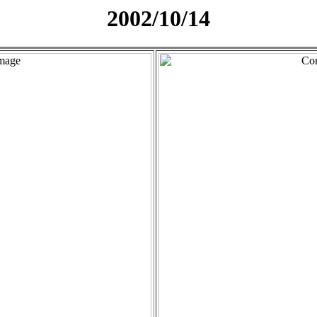
2002/10/14