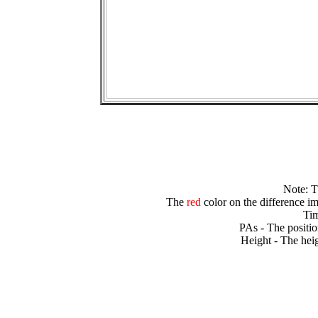
Note: 
The
red
color on the difference im
Tim
PAs - The positio
Height - The heig