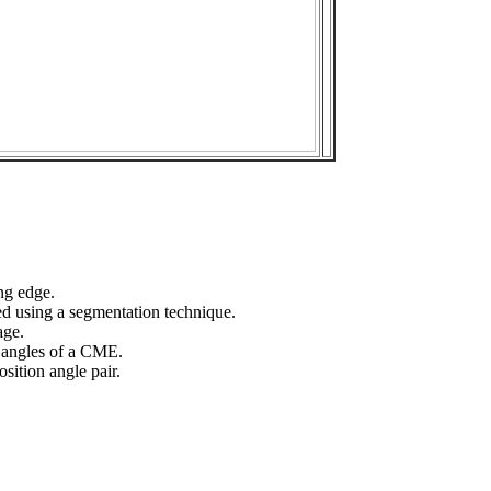
ng edge.
ed using a segmentation technique.
age.
n angles of a CME.
sition angle pair.