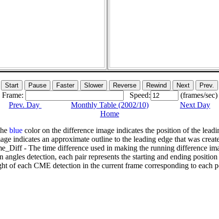
Frame:
Speed:
(frames/sec)
Prev. Day
Monthly Table (2002/10)
Next Day
Home
The
blue
color on the difference image indicates the position of the leadi
age indicates an approximate outline to the leading edge that was creat
e_Diff - The time difference used in making the running difference im
n angles detection, each pair represents the starting and ending positio
ht of each CME detection in the current frame corresponding to each po