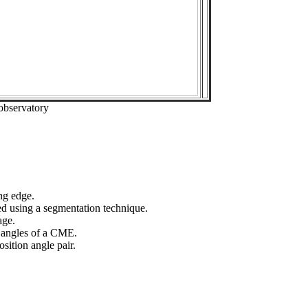
observatory
ng edge.
ed using a segmentation technique.
age.
n angles of a CME.
sition angle pair.