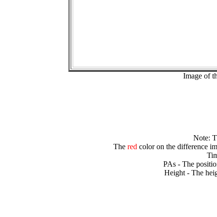
Image of t
Note: 
The
red
color on the difference im
Tim
PAs - The positio
Height - The heig