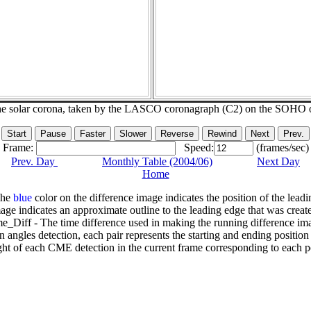
he solar corona, taken by the LASCO coronagraph (C2) on the SOHO 
Frame:
Speed:
(frames/sec)
Prev. Day
Monthly Table (2004/06)
Next Day
Home
The
blue
color on the difference image indicates the position of the leadi
age indicates an approximate outline to the leading edge that was creat
e_Diff - The time difference used in making the running difference im
n angles detection, each pair represents the starting and ending positio
ht of each CME detection in the current frame corresponding to each po