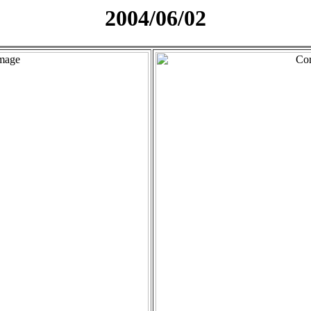
2004/06/02