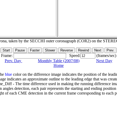
corona, taken by the SECCHI outer coronagraph (COR2) on the STERE
Frame:
Speed:
(frames/sec)
Prev. Day
Monthly Table (2007/08)
Next Day
Home
The
blue
color on the difference image indicates the position of the leadi
age indicates an approximate outline to the leading edge that was creat
e_Diff - The time difference used in making the running difference im
n angles detection, each pair represents the starting and ending positio
ht of each CME detection in the current frame corresponding to each po