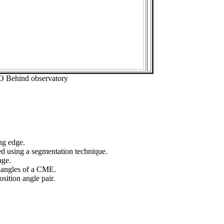
O Behind observatory
ng edge.
ed using a segmentation technique.
age.
n angles of a CME.
sition angle pair.