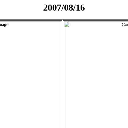
2007/08/16