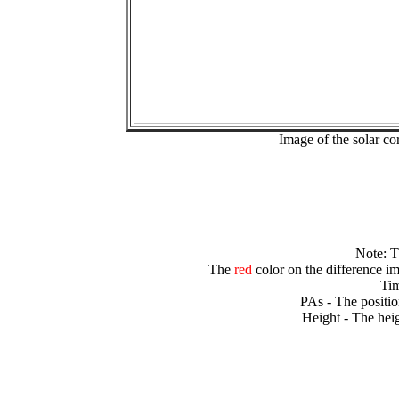
Image of the solar 
Note: 
The
red
color on the difference im
Tim
PAs - The positio
Height - The heig