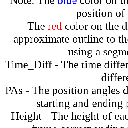
Note: The
blue
color on th
position of
The
red
color on the d
approximate outline to th
using a segm
Time_Diff - The time diffe
diffe
PAs - The position angles d
starting and ending
Height - The height of ea