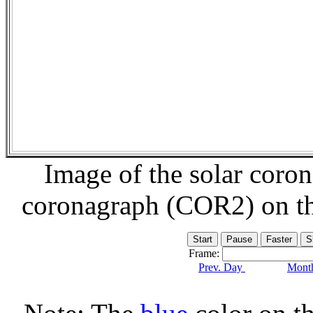
Image of the solar coro
coronagraph (COR2) on t
Frame:
Prev. Day
Month