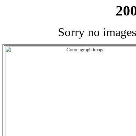
200
Sorry no images 