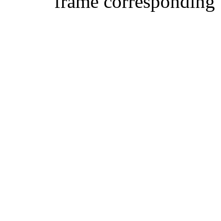
frame corresponding t