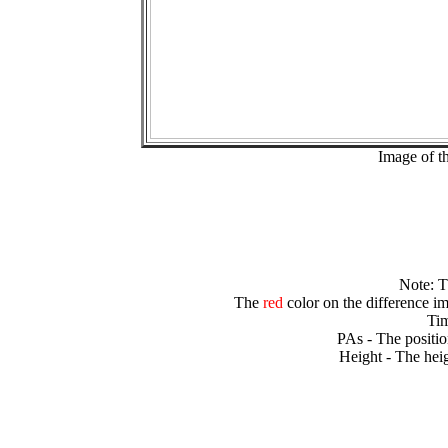
Image of t
Note: 
The
red
color on the difference im
Tim
PAs - The positio
Height - The heig