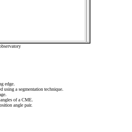
observatory
ng edge.
ed using a segmentation technique.
age.
n angles of a CME.
sition angle pair.