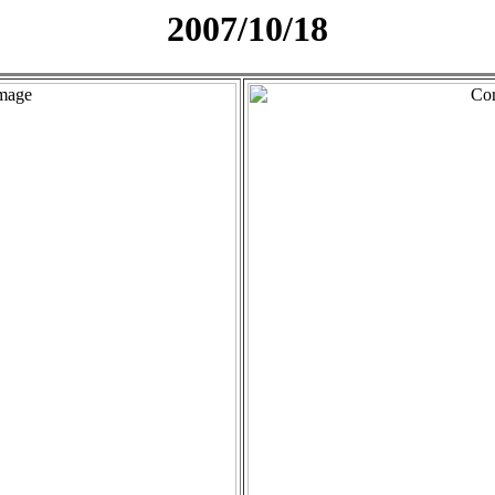
2007/10/18