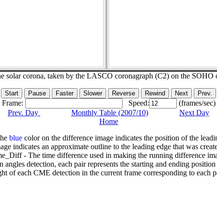
he solar corona, taken by the LASCO coronagraph (C2) on the SOHO 
Frame:
Speed:
(frames/sec)
Prev. Day
Monthly Table (2007/10)
Next Day
Home
The
blue
color on the difference image indicates the position of the leadi
age indicates an approximate outline to the leading edge that was creat
e_Diff - The time difference used in making the running difference im
n angles detection, each pair represents the starting and ending positio
ht of each CME detection in the current frame corresponding to each po