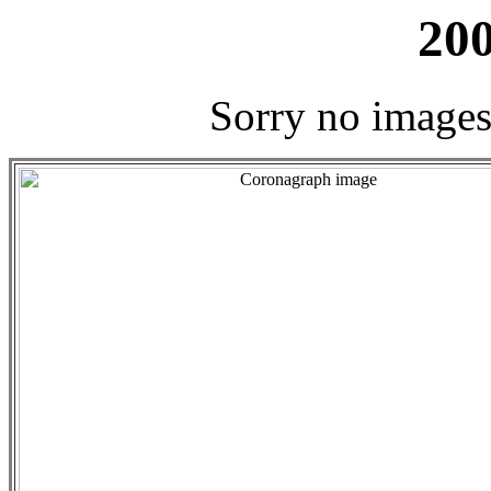
200
Sorry no images 