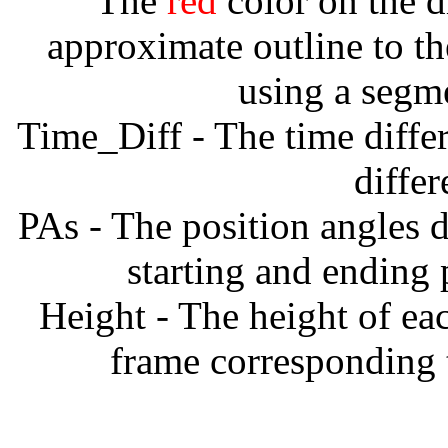
The
red
color on the d
approximate outline to th
using a segm
Time_Diff - The time diffe
diffe
PAs - The position angles d
starting and ending
Height - The height of ea
frame corresponding t