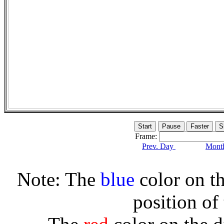
Frame:
Prev. Day
Month
Note: The
blue
color on th
position of