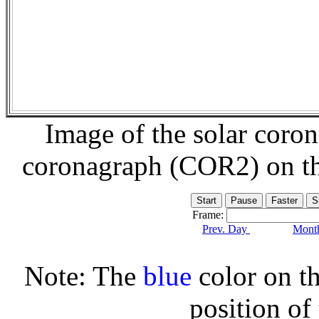
Image of the solar coro
coronagraph (COR2) on t
Frame:
Prev. Day
Month
Note: The
blue
color on th
position of