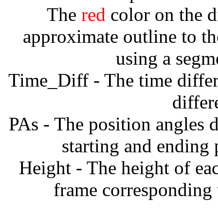
The
red
color on the d
approximate outline to th
using a segm
Time_Diff - The time diffe
diffe
PAs - The position angles d
starting and ending
Height - The height of ea
frame corresponding t