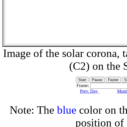
Image of the solar corona,
(C2) on the
Frame:
Prev. Day
Month
Note: The
blue
color on th
position of