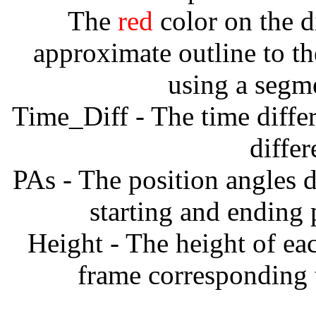
The
red
color on the d
approximate outline to th
using a segm
Time_Diff - The time diffe
diffe
PAs - The position angles d
starting and ending
Height - The height of ea
frame corresponding t