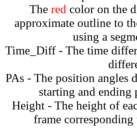
The
red
color on the d
approximate outline to th
using a segm
Time_Diff - The time diffe
diffe
PAs - The position angles d
starting and ending
Height - The height of ea
frame corresponding t