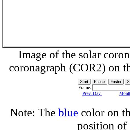
Image of the solar coro
coronagraph (COR2) on t
Frame:
Prev. Day
Month
Note: The
blue
color on th
position of