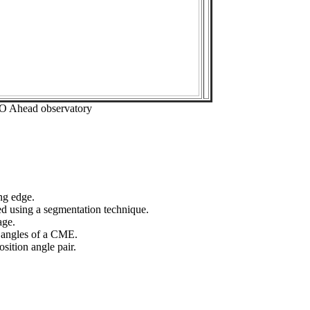
EO Ahead observatory
ng edge.
ed using a segmentation technique.
age.
n angles of a CME.
sition angle pair.