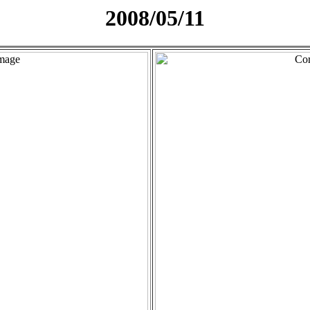
2008/05/11