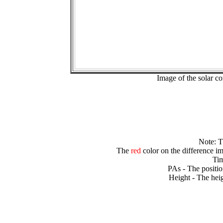
Image of the solar 
Note: 
The
red
color on the difference im
Tim
PAs - The positio
Height - The heig