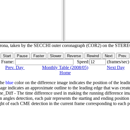
corona, taken by the SECCHI outer coronagraph (COR2) on the STER
Frame:
Speed:
(frames/sec)
Prev. Day
Monthly Table (2008/05)
Next Day
Home
The
blue
color on the difference image indicates the position of the leadi
age indicates an approximate outline to the leading edge that was creat
e_Diff - The time difference used in making the running difference im
n angles detection, each pair represents the starting and ending positio
ht of each CME detection in the current frame corresponding to each po