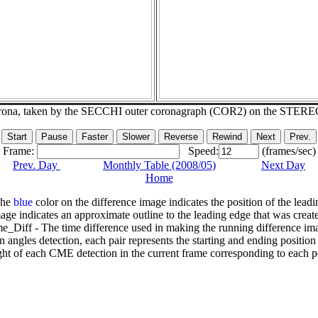
corona, taken by the SECCHI outer coronagraph (COR2) on the STERE
Frame:
Speed:
(frames/sec)
Prev. Day
Monthly Table (2008/05)
Next Day
Home
The
blue
color on the difference image indicates the position of the leadi
age indicates an approximate outline to the leading edge that was creat
e_Diff - The time difference used in making the running difference im
n angles detection, each pair represents the starting and ending positio
ht of each CME detection in the current frame corresponding to each po