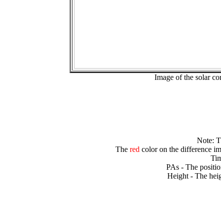
Image of the solar 
Note: 
The
red
color on the difference im
Tim
PAs - The positio
Height - The heig