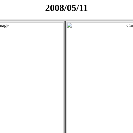
2008/05/11