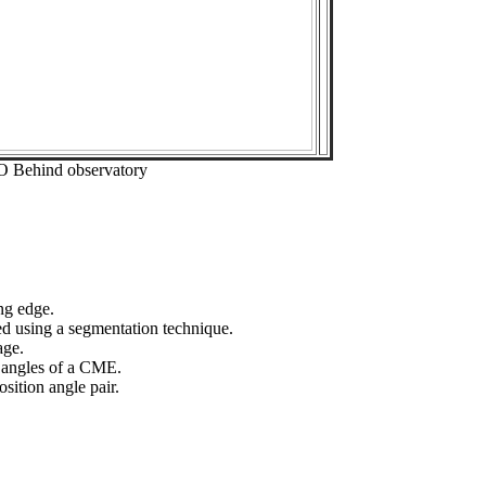
O Behind observatory
ng edge.
ed using a segmentation technique.
age.
n angles of a CME.
sition angle pair.