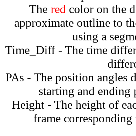
The
red
color on the d
approximate outline to th
using a segm
Time_Diff - The time diffe
diffe
PAs - The position angles d
starting and ending
Height - The height of ea
frame corresponding t