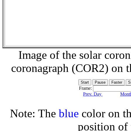
Image of the solar coro
coronagraph (COR2) on 
Frame:
Prev. Day
Month
Note: The
blue
color on th
position of