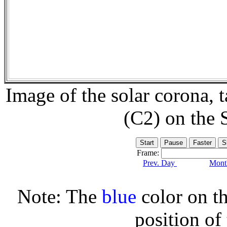
Image of the solar corona,
(C2) on the
Frame:
Prev. Day
Month
Note: The
blue
color on th
position of