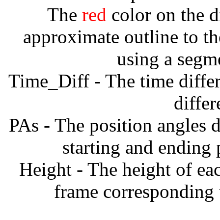
The
red
color on the d
approximate outline to th
using a segm
Time_Diff - The time diffe
diffe
PAs - The position angles d
starting and ending
Height - The height of ea
frame corresponding t