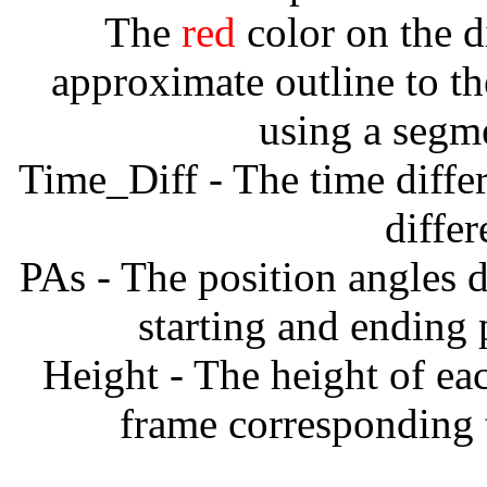
The
red
color on the d
approximate outline to th
using a segm
Time_Diff - The time diffe
diffe
PAs - The position angles d
starting and ending
Height - The height of ea
frame corresponding t