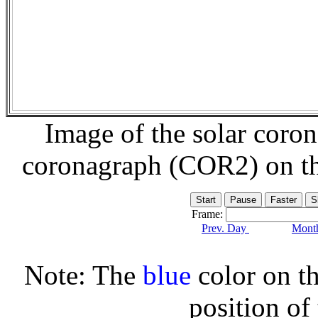
Image of the solar coro
coronagraph (COR2) on t
Frame:
Prev. Day
Month
Note: The
blue
color on th
position of