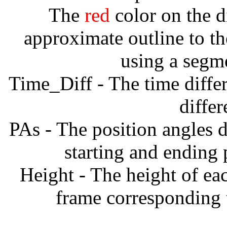
The
red
color on the d
approximate outline to th
using a segm
Time_Diff - The time diffe
diffe
PAs - The position angles d
starting and ending
Height - The height of ea
frame corresponding t