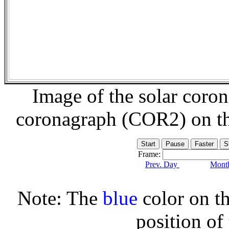
Image of the solar coro
coronagraph (COR2) on t
Frame:
Prev. Day
Month
Note: The
blue
color on th
position of