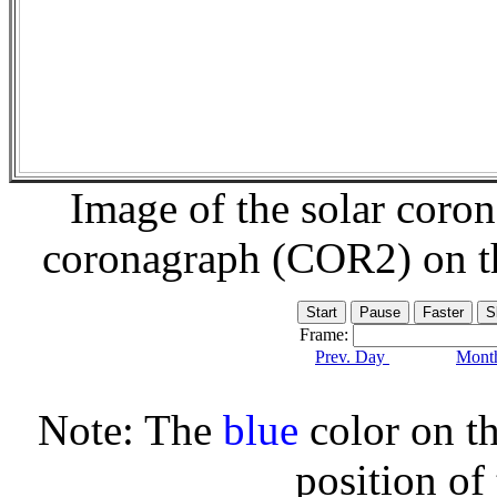
Image of the solar coro
coronagraph (COR2) on 
Frame:
Prev. Day
Month
Note: The
blue
color on th
position of