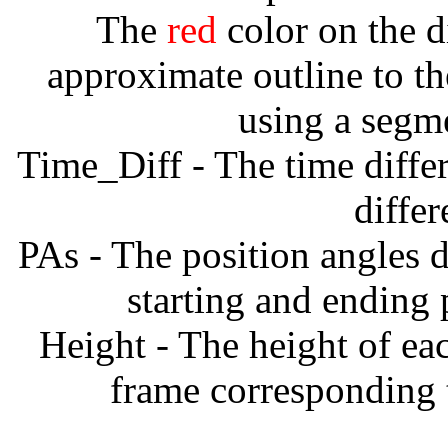
The
red
color on the d
approximate outline to th
using a segm
Time_Diff - The time diffe
diffe
PAs - The position angles d
starting and ending
Height - The height of ea
frame corresponding t