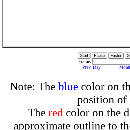
Frame:
Prev. Day
Month
Note: The
blue
color on th
position of
The
red
color on the d
approximate outline to th