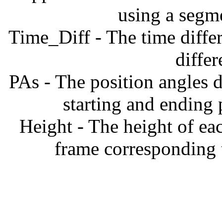
using a segm
Time_Diff - The time diffe
diffe
PAs - The position angles d
starting and ending
Height - The height of ea
frame corresponding t