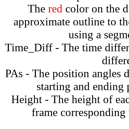
The
red
color on the d
approximate outline to th
using a segm
Time_Diff - The time diffe
diffe
PAs - The position angles d
starting and ending
Height - The height of ea
frame corresponding t