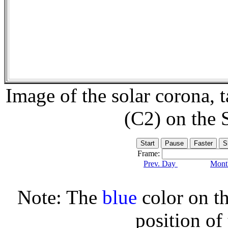
Image of the solar corona,
(C2) on the
Frame:
Prev. Day
Month
Note: The
blue
color on th
position of