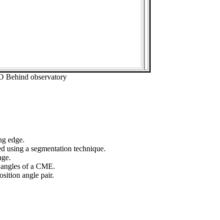
O Behind observatory
ng edge.
ed using a segmentation technique.
age.
n angles of a CME.
sition angle pair.