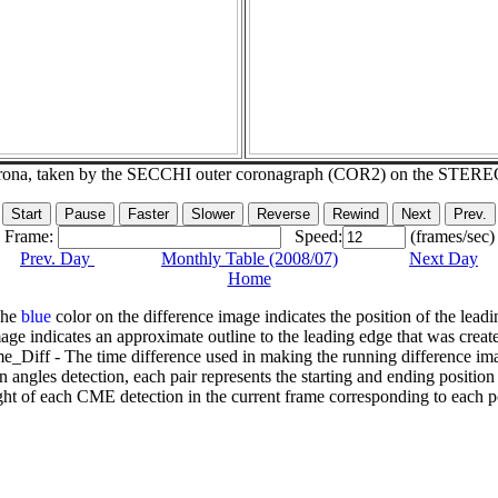
corona, taken by the SECCHI outer coronagraph (COR2) on the STERE
Frame:
Speed:
(frames/sec)
Prev. Day
Monthly Table (2008/07)
Next Day
Home
The
blue
color on the difference image indicates the position of the leadi
age indicates an approximate outline to the leading edge that was creat
e_Diff - The time difference used in making the running difference im
n angles detection, each pair represents the starting and ending positio
ht of each CME detection in the current frame corresponding to each po