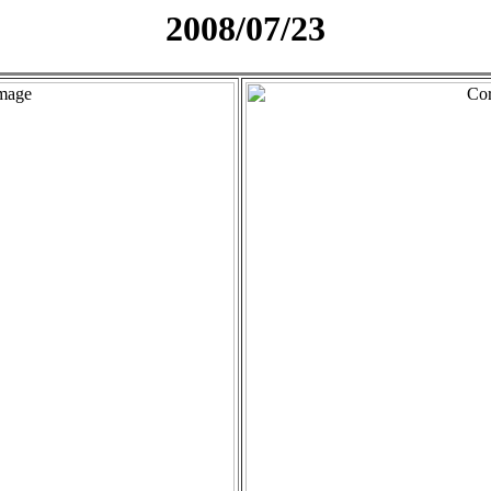
2008/07/23