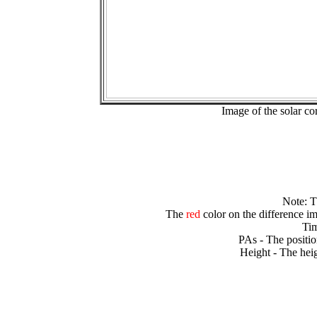
Image of the solar 
Note: 
The
red
color on the difference im
Tim
PAs - The positio
Height - The heig