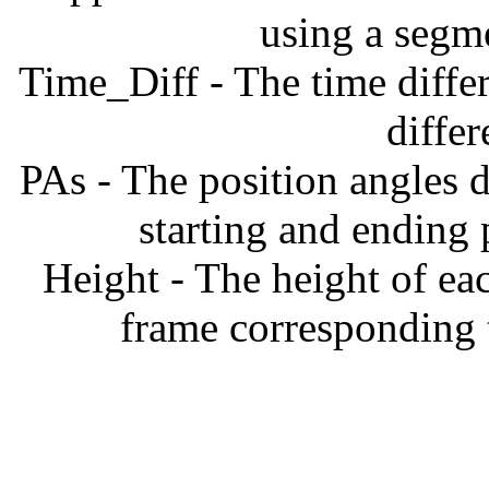
using a segm
Time_Diff - The time diffe
diffe
PAs - The position angles d
starting and ending
Height - The height of ea
frame corresponding t