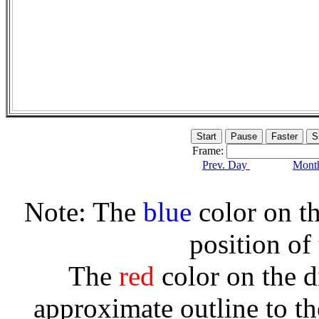
Frame:
Prev. Day
Month
Note: The
blue
color on th
position of
The
red
color on the d
approximate outline to th