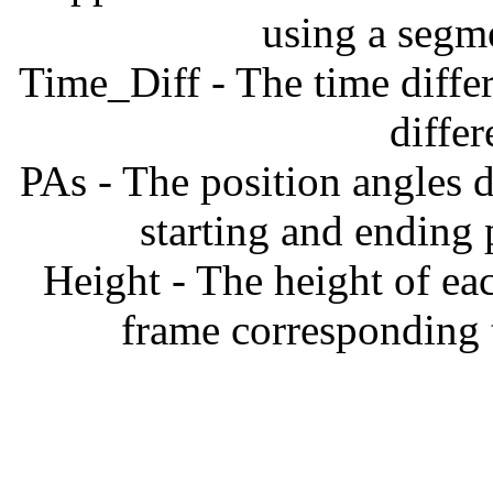
using a segm
Time_Diff - The time diffe
diffe
PAs - The position angles d
starting and ending
Height - The height of ea
frame corresponding t