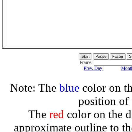
Frame:
Prev. Day
Month
Note: The
blue
color on th
position of
The
red
color on the d
approximate outline to th