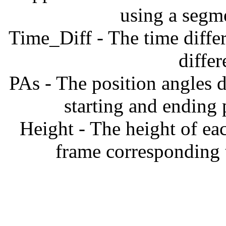
using a segm
Time_Diff - The time diffe
diffe
PAs - The position angles d
starting and ending
Height - The height of ea
frame corresponding t