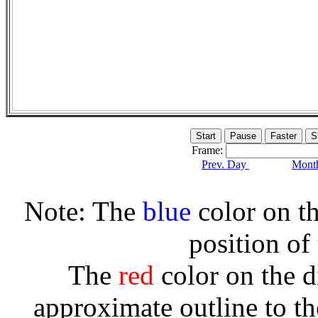
Frame:
Prev. Day
Month
Note: The
blue
color on th
position of
The
red
color on the d
approximate outline to th