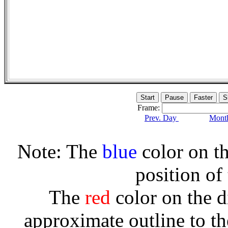
Frame:
Prev. Day
Month
Note: The
blue
color on th
position of
The
red
color on the d
approximate outline to th