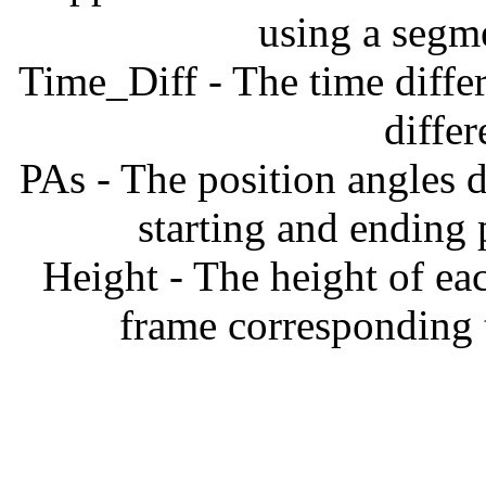
using a segm
Time_Diff - The time diffe
diffe
PAs - The position angles d
starting and ending
Height - The height of ea
frame corresponding t