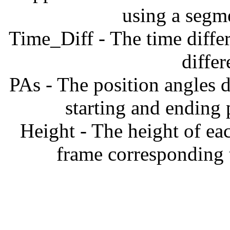
using a segm
Time_Diff - The time diffe
diffe
PAs - The position angles d
starting and ending
Height - The height of ea
frame corresponding t