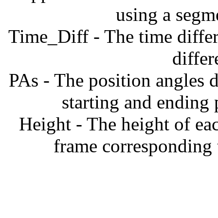
using a segm
Time_Diff - The time diffe
diffe
PAs - The position angles d
starting and ending
Height - The height of ea
frame corresponding t