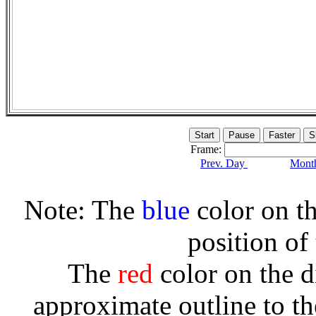
Frame:
Prev. Day
Month
Note: The
blue
color on th
position of
The
red
color on the d
approximate outline to th