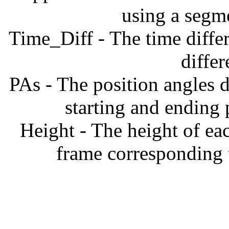
using a segm
Time_Diff - The time diffe
diffe
PAs - The position angles d
starting and ending
Height - The height of ea
frame corresponding t