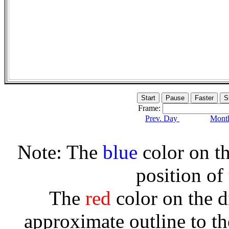
Frame:
Prev. Day
Month
Note: The
blue
color on th
position of
The
red
color on the d
approximate outline to th