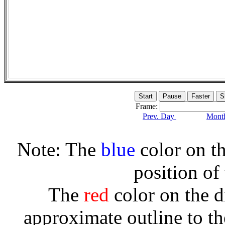
Frame:
Prev. Day
Month
Note: The
blue
color on th
position of
The
red
color on the d
approximate outline to th