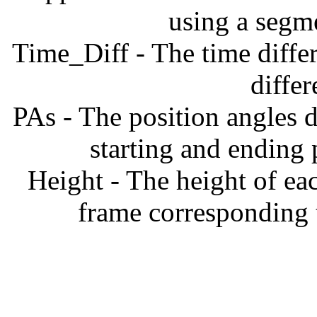
using a segm
Time_Diff - The time diffe
diffe
PAs - The position angles d
starting and ending
Height - The height of ea
frame corresponding t