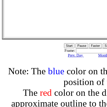
Frame:
Prev. Day
Month
Note: The
blue
color on th
position of
The
red
color on the d
approximate outline to th