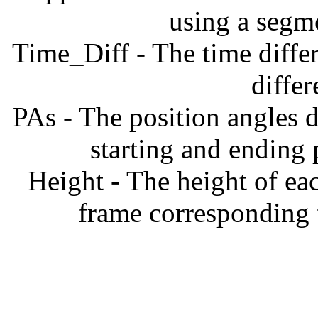
using a segm
Time_Diff - The time diffe
diffe
PAs - The position angles d
starting and ending
Height - The height of ea
frame corresponding t