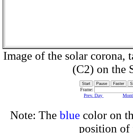
Image of the solar corona,
(C2) on the
Frame:
Prev. Day
Month
Note: The
blue
color on th
position of