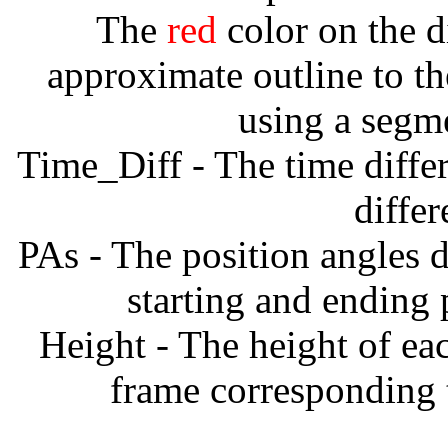
The
red
color on the d
approximate outline to th
using a segm
Time_Diff - The time diffe
diffe
PAs - The position angles d
starting and ending
Height - The height of ea
frame corresponding t