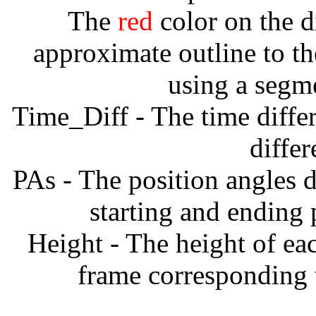
The
red
color on the d
approximate outline to th
using a segm
Time_Diff - The time diffe
diffe
PAs - The position angles d
starting and ending
Height - The height of ea
frame corresponding t