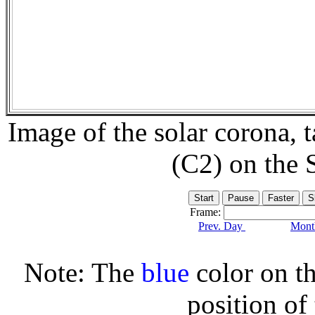
Image of the solar corona,
(C2) on the
Frame:
Prev. Day
Month
Note: The
blue
color on th
position of