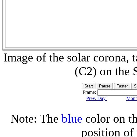
Image of the solar corona,
(C2) on the
Frame:
Prev. Day
Month
Note: The
blue
color on th
position of