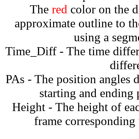
The
red
color on the d
approximate outline to th
using a segm
Time_Diff - The time diffe
diffe
PAs - The position angles d
starting and ending
Height - The height of ea
frame corresponding t