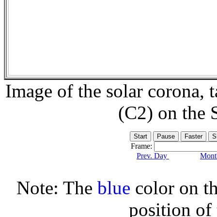
Image of the solar corona,
(C2) on the
Frame:
Prev. Day
Month
Note: The
blue
color on th
position of