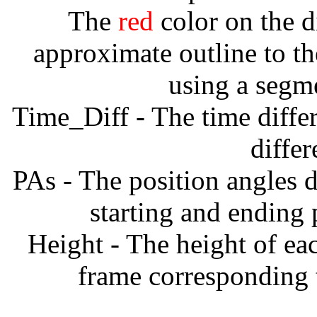
The
red
color on the d
approximate outline to th
using a segm
Time_Diff - The time diffe
diffe
PAs - The position angles d
starting and ending
Height - The height of ea
frame corresponding t