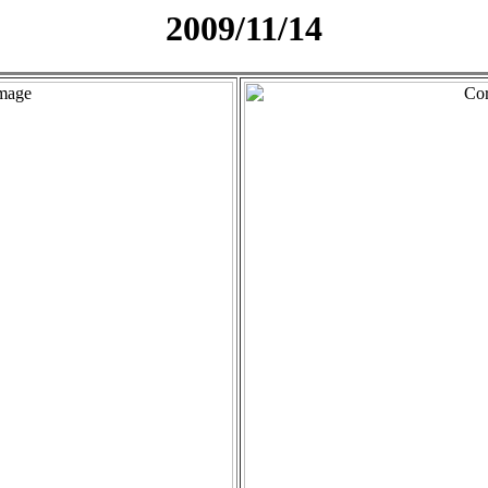
2009/11/14