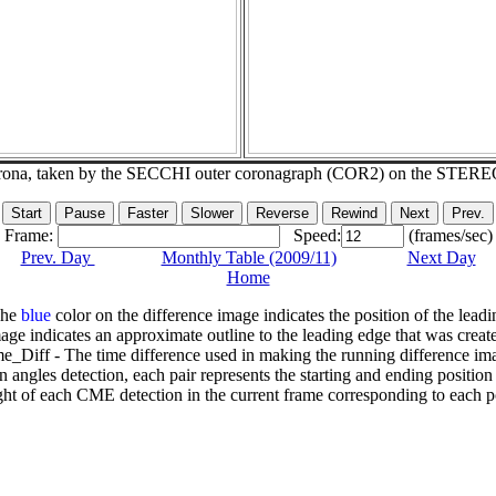
corona, taken by the SECCHI outer coronagraph (COR2) on the STERE
Frame:
Speed:
(frames/sec)
Prev. Day
Monthly Table (2009/11)
Next Day
Home
The
blue
color on the difference image indicates the position of the leadi
age indicates an approximate outline to the leading edge that was creat
e_Diff - The time difference used in making the running difference im
n angles detection, each pair represents the starting and ending positio
ht of each CME detection in the current frame corresponding to each po