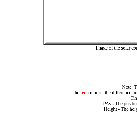
Image of the solar 
Note: 
The
red
color on the difference im
Tim
PAs - The positio
Height - The heig