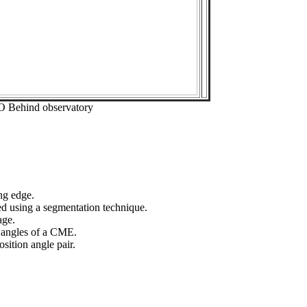
O Behind observatory
ng edge.
ed using a segmentation technique.
age.
n angles of a CME.
sition angle pair.