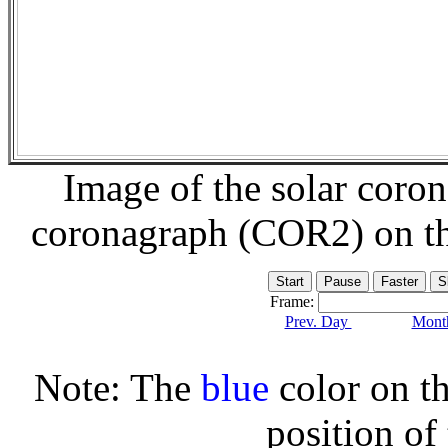
Image of the solar coro
coronagraph (COR2) on t
Frame:
Prev. Day
Month
Note: The
blue
color on th
position of