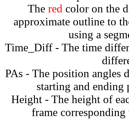
The
red
color on the d
approximate outline to th
using a segm
Time_Diff - The time diffe
diffe
PAs - The position angles d
starting and ending
Height - The height of ea
frame corresponding t