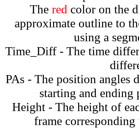
The
red
color on the d
approximate outline to th
using a segm
Time_Diff - The time diffe
diffe
PAs - The position angles d
starting and ending
Height - The height of ea
frame corresponding t