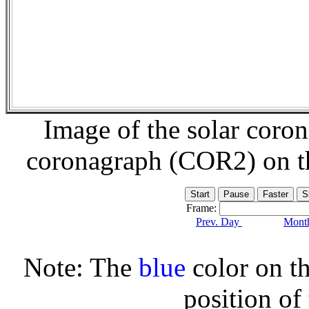
Image of the solar coro
coronagraph (COR2) on 
Frame:
Prev. Day
Month
Note: The
blue
color on th
position of