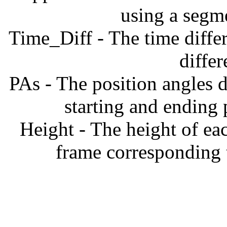
using a segm
Time_Diff - The time diffe
diffe
PAs - The position angles d
starting and ending
Height - The height of ea
frame corresponding t