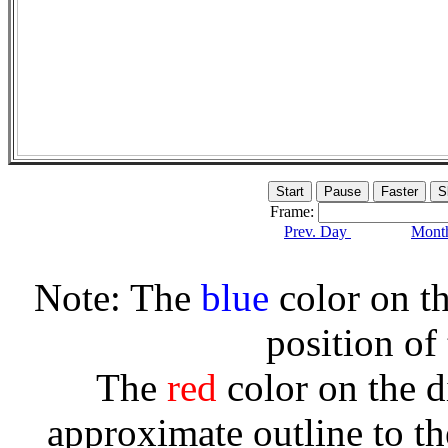
Frame:
Prev. Day
Month
Note: The
blue
color on th
position of
The
red
color on the d
approximate outline to th