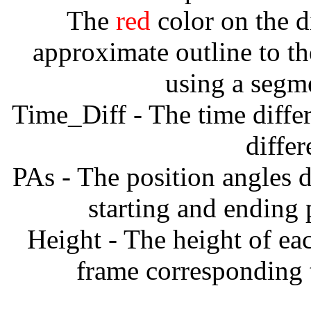
The
red
color on the d
approximate outline to th
using a segm
Time_Diff - The time diffe
diffe
PAs - The position angles d
starting and ending
Height - The height of ea
frame corresponding t