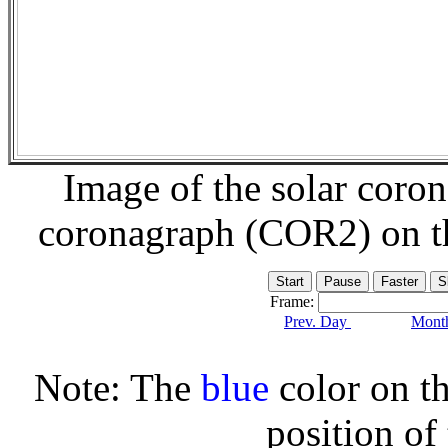
Image of the solar coro
coronagraph (COR2) on 
Frame:
Prev. Day
Month
Note: The
blue
color on th
position of