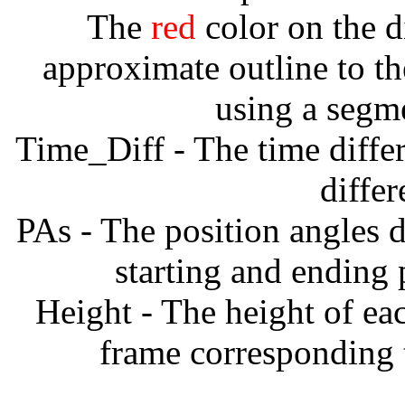
The
red
color on the d
approximate outline to th
using a segm
Time_Diff - The time diffe
diffe
PAs - The position angles d
starting and ending
Height - The height of ea
frame corresponding t