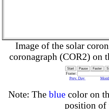
Image of the solar coro
coronagraph (COR2) on 
Frame:
Prev. Day
Month
Note: The
blue
color on th
position of