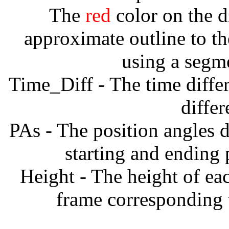
The
red
color on the d
approximate outline to th
using a segm
Time_Diff - The time diffe
diffe
PAs - The position angles d
starting and ending
Height - The height of ea
frame corresponding t