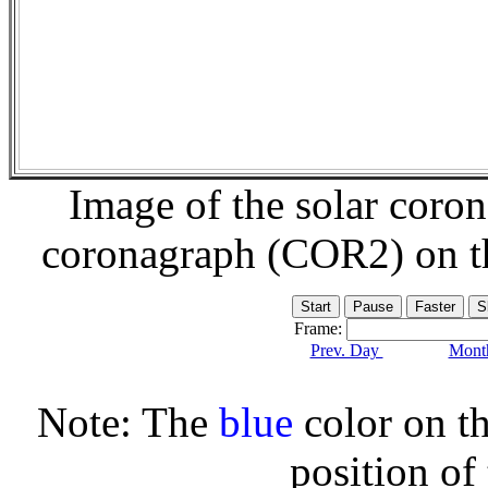
Image of the solar coro
coronagraph (COR2) on 
Frame:
Prev. Day
Month
Note: The
blue
color on th
position of