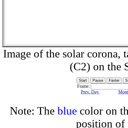
Image of the solar corona,
(C2) on the
Frame:
Prev. Day
Month
Note: The
blue
color on th
position of