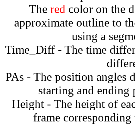
The
red
color on the d
approximate outline to th
using a segm
Time_Diff - The time diffe
diffe
PAs - The position angles d
starting and ending
Height - The height of ea
frame corresponding t