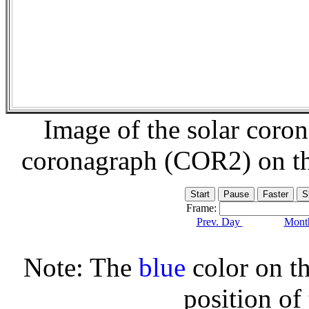
Image of the solar coro
coronagraph (COR2) on t
Frame:
Prev. Day
Month
Note: The
blue
color on th
position of