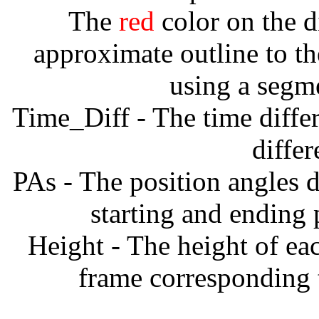
The
red
color on the d
approximate outline to th
using a segm
Time_Diff - The time diffe
diffe
PAs - The position angles d
starting and ending
Height - The height of ea
frame corresponding t