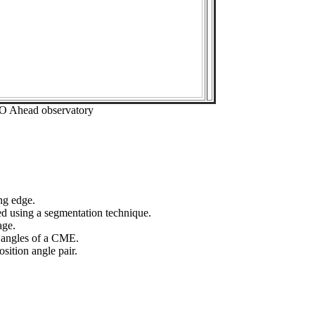
EO Ahead observatory
ng edge.
ed using a segmentation technique.
age.
n angles of a CME.
sition angle pair.