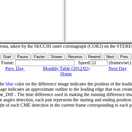
corona, taken by the SECCHI outer coronagraph (COR2) on the STER
Frame:
Speed:
(frames/sec)
Prev. Day
Monthly Table (2012/02)
Next Day
Home
The
blue
color on the difference image indicates the position of the leadi
age indicates an approximate outline to the leading edge that was creat
e_Diff - The time difference used in making the running difference im
n angles detection, each pair represents the starting and ending positio
ht of each CME detection in the current frame corresponding to each po