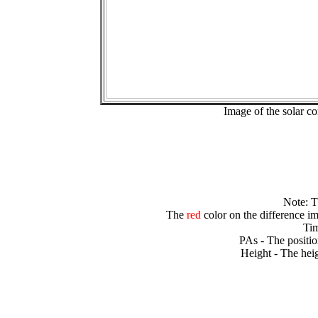
Image of the solar 
Note: 
The
red
color on the difference im
Tim
PAs - The positio
Height - The heig