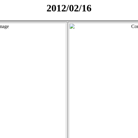
2012/02/16