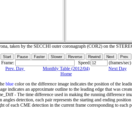
corona, taken by the SECCHI outer coronagraph (COR2) on the STERE
Frame:
Speed:
(frames/sec)
Prev. Day
Monthly Table (2012/04)
Next Day
Home
The
blue
color on the difference image indicates the position of the leadi
age indicates an approximate outline to the leading edge that was creat
e_Diff - The time difference used in making the running difference im
n angles detection, each pair represents the starting and ending positio
ht of each CME detection in the current frame corresponding to each po