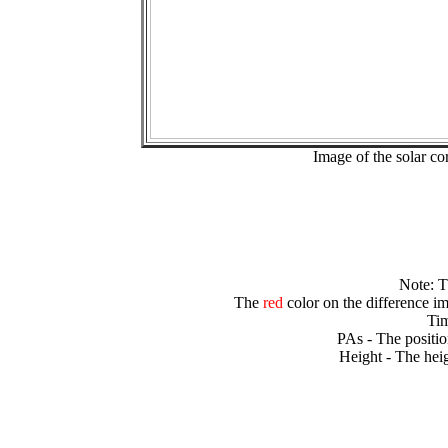
Image of the solar 
Note: 
The
red
color on the difference im
Tim
PAs - The positio
Height - The heig