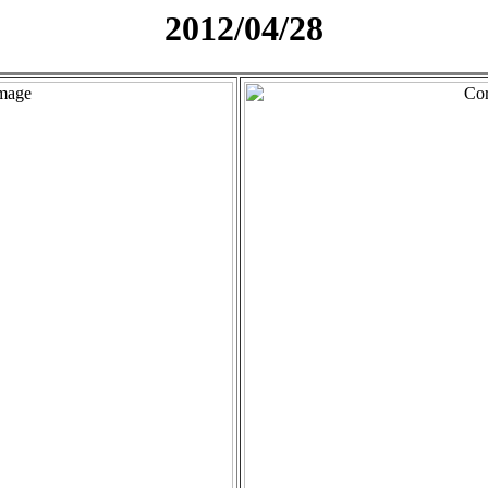
2012/04/28