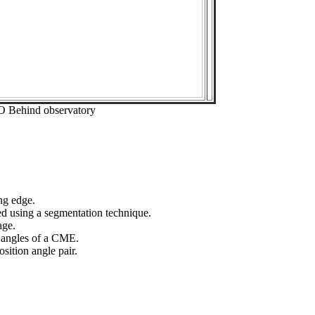
O Behind observatory
ng edge.
ed using a segmentation technique.
age.
n angles of a CME.
sition angle pair.